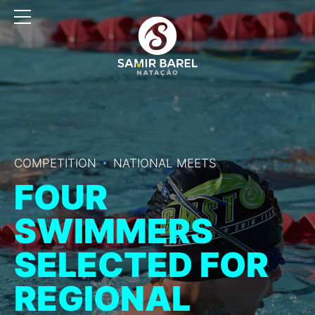
COMPETITION
NATIONAL MEETS
FOUR
SWIMMERS
SELECTED FOR
REGIONAL