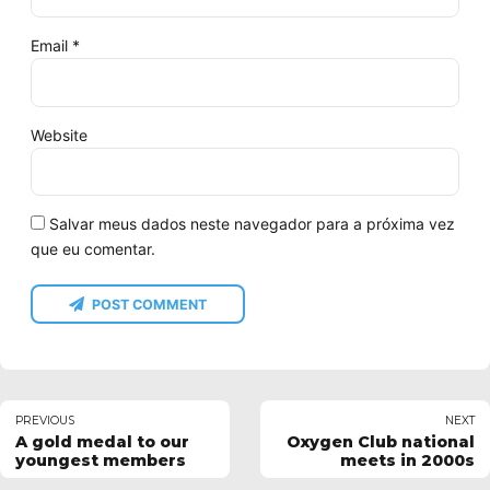
Email *
Website
Salvar meus dados neste navegador para a próxima vez
que eu comentar.
POST COMMENT
PREVIOUS
NEXT
A gold medal to our
Oxygen Club national
youngest members
meets in 2000s