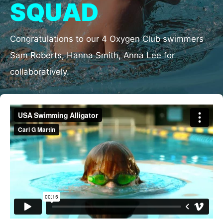
SQUAD
Congratulations to our 4 Oxygen Club swimmers
Sam Roberts, Hanna Smith, Anna Lee for
collaboratively.