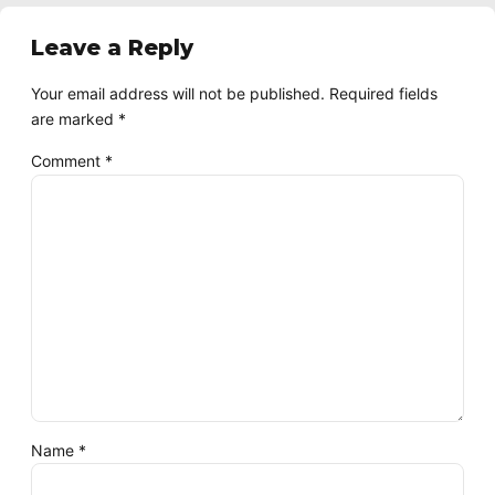
Leave a Reply
Your email address will not be published. Required fields
are marked *
Comment
*
Name *