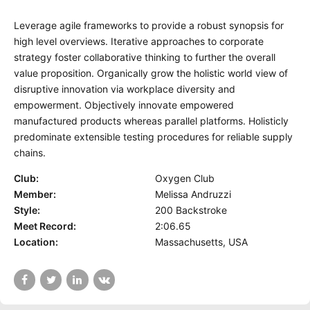
Leverage agile frameworks to provide a robust synopsis for
high level overviews. Iterative approaches to corporate
strategy foster collaborative thinking to further the overall
value proposition. Organically grow the holistic world view of
disruptive innovation via workplace diversity and
empowerment. Objectively innovate empowered
manufactured products whereas parallel platforms. Holisticly
predominate extensible testing procedures for reliable supply
chains.
Club:
Oxygen Club
Member:
Melissa Andruzzi
Style:
200 Backstroke
Meet Record:
2:06.65
Location:
Massachusetts, USA