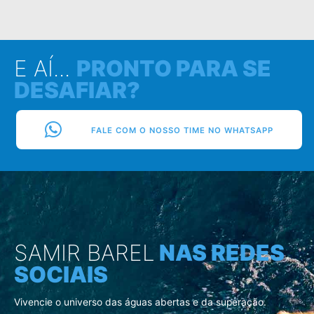
E AÍ...
PRONTO PARA SE
DESAFIAR?
FALE COM O NOSSO TIME NO WHATSAPP
SAMIR BAREL
NAS REDES
SOCIAIS
Vivencie o universo das águas abertas e da superação.