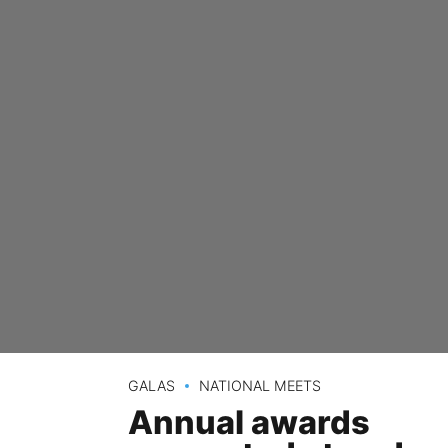
GALAS
NATIONAL MEETS
Annual awards