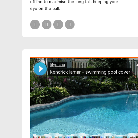
offline to maximise the long tail. Keeping your
eye on the ball.