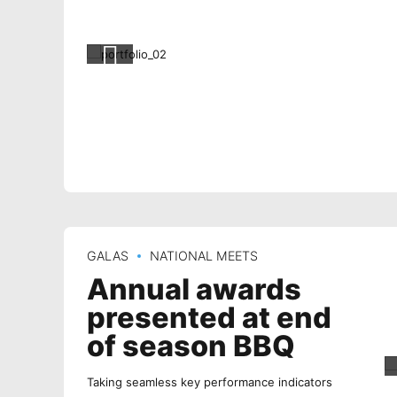
GALAS
NATIONAL MEETS
Annual awards
presented at end
of season BBQ
Taking seamless key performance indicators