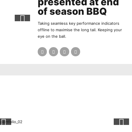
presented at end
of season BBQ
Taking seamless key performance indicators
offline to maximise the long tail. Keeping your
eye on the ball.