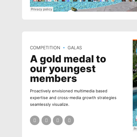
COMPETITION
GALAS
A gold medal to
our youngest
members
Proactively envisioned multimedia based
expertise and cross-media growth strategies
seamlessly visualize.