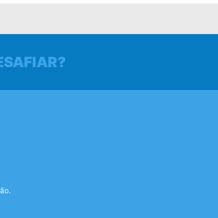
ESAFIAR?
 REDES
ão.