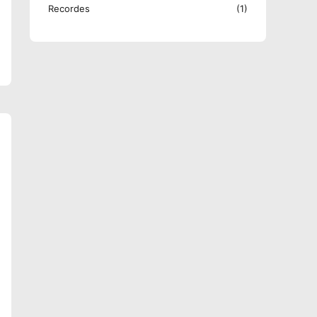
Recordes
(1)