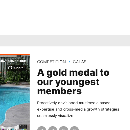
COMPETITION
GALAS
A gold medal to
our youngest
members
Proactively envisioned multimedia based
expertise and cross-media growth strategies
seamlessly visualize.