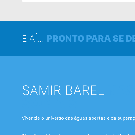
E AÍ...
PRONTO PARA SE D
SAMIR BAREL
NAS
SOCIAIS
Vivencie o universo das águas abertas e da superaç