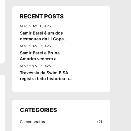
RECENT POSTS
NOVEMBRO 18, 2025
Samir Barel é um dos
destaques da III Copa
Brasil de Maratonas
NOVEMBRO 12, 2025
Aquáticas
Samir Barel e Bruna
Amorim vencem a
Ultramaratour Itaparica–
NOVEMBRO 12, 2025
Mutá 2025
Travessia da Swim BISA
registra feito histórico na
Ilha Grande, em Angra
dos Reis
CATEGORIES
Campeonatos
(2)