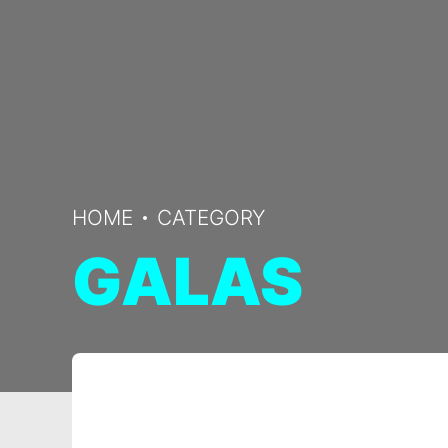
HOME
CATEGORY
GALAS